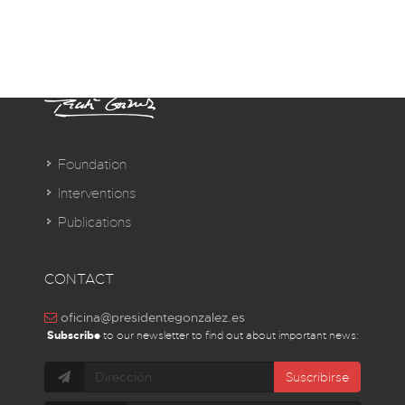
Foundation
Interventions
Publications
CONTACT
oficina@presidentegonzalez.es
Subscribe
to our newsletter to find out about important news:
Suscribirse