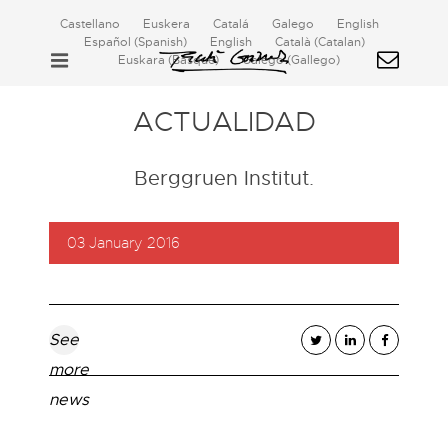
Castellano
Euskera
Catalá
Galego
English
Español
(
Spanish
)
English
Català
(
Catalan
)
Euskara
(
Basque
)
Galego
(
Gallego
)
ACTUALIDAD
Berggruen Institut.
03 January 2016
See
more
news