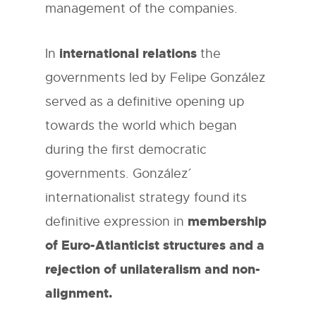
management of the companies.
international relations
In
the
governments led by Felipe González
served as a definitive opening up
towards the world which began
during the first democratic
governments. González´
internationalist strategy found its
membership
definitive expression in
of Euro-Atlanticist structures and a
rejection of unilateralism and non-
alignment.