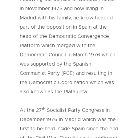
in November 1975 and now living in
Madrid with his family, he know headed
part of the opposition in Spain at the
head of the Democratic Convergence
Platform which merged with the
Democratic Council in March 1976 which
was supported by the Spanish
Communist Party (PCE) and resulting in
the Democratic Coordination which was
also known as the Platajunta.
th
At the 27
Socialist Party Congress in
December 1976 in Madrid which was the
first to be held inside Spain since the end