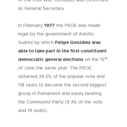
of the Civil War, González was confirmed
as General Secretary.
1977
In February
the PSOE was made
legal by the government of Adolfo
Felipe González was
Suárez by which
able to take part in the first constituent
th
democratic general elections
on the 15
of June the same year. The PSOE
obtained 29.2% of the popular vote and
118 seats to become the second biggest
group in Parliament and easily beating
the Communist Party (9.3% of the vote
and 19 seats).