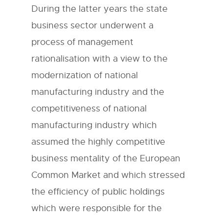
During the latter years the state
business sector underwent a
process of management
rationalisation with a view to the
modernization of national
manufacturing industry and the
competitiveness of national
manufacturing industry which
assumed the highly competitive
business mentality of the European
Common Market and which stressed
the efficiency of public holdings
which were responsible for the