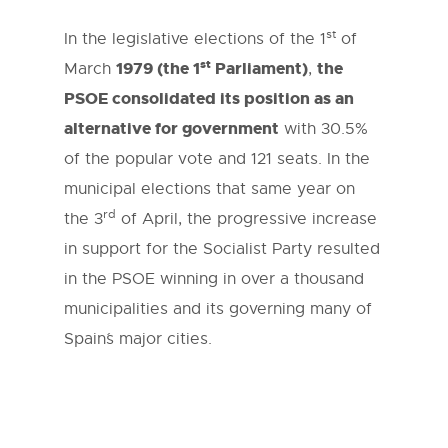
st
In the legislative elections of the 1
of
st
1979 (the 1
Parliament)
the
March
,
PSOE consolidated its position as an
alternative for government
with 30.5%
of the popular vote and 121 seats. In the
municipal elections that same year on
rd
the 3
of April, the progressive increase
in support for the Socialist Party resulted
in the PSOE winning in over a thousand
municipalities and its governing many of
Spain´s major cities.