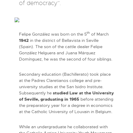
of democracy”.
th
Felipe González was born on the 5
of March
1942
in the district of Bellavista in Seville
(Spain). The son of the cattle dealer Felipe
González Helguera and Juana Márquez
Domínguez, he was the second of four siblings.
Secondary education (Bachillerato) took place
at the Padres Claretianos college and pre-
university studies at the San Isidro Institute.
Subsequently he
studied Law at the University
of Seville, graduating in 1965
before attending
the preparatory year for a degree in economics
at the Catholic University of Louvain in Belgium.
While an undergraduate he collaborated with
the Catholic Action University Youth Movement