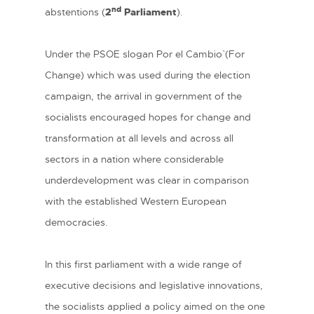
nd
abstentions (
2
Parliament
).
Under the PSOE slogan ´Por el Cambio` (For
Change) which was used during the election
campaign, the arrival in government of the
socialists encouraged hopes for change and
transformation at all levels and across all
sectors in a nation where considerable
underdevelopment was clear in comparison
with the established Western European
democracies.
In this first parliament with a wide range of
executive decisions and legislative innovations,
the socialists applied a policy aimed on the one