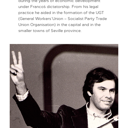
during the years of economic development
under Franco´s dictatorship. From his legal
practice he aided in the formation of the UGT
(General Workers´ Union – Socialist Party Trade
Union Organisation) in the capital and in the
smaller towns of Seville province.