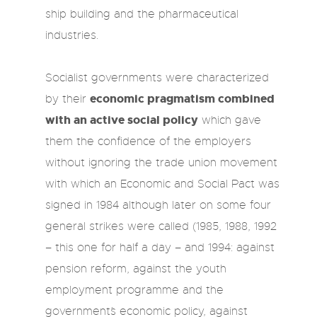
ship building and the pharmaceutical
industries.
Socialist governments were characterized
economic pragmatism combined
by their
with an active social policy
which gave
them the confidence of the employers
without ignoring the trade union movement
with which an Economic and Social Pact was
signed in 1984 although later on some four
general strikes were called (1985, 1988, 1992
– this one for half a day – and 1994: against
pension reform, against the youth
employment programme and the
government´s economic policy, against