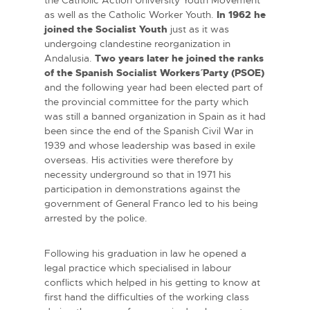
as well as the Catholic Worker Youth.
In 1962 he
joined the Socialist Youth
just as it was
undergoing clandestine reorganization in
Andalusia.
Two years later he joined the ranks
of the Spanish Socialist Workers´ Party (PSOE)
and the following year had been elected part of
the provincial committee for the party which
was still a banned organization in Spain as it had
been since the end of the Spanish Civil War in
1939 and whose leadership was based in exile
overseas. His activities were therefore by
necessity underground so that in 1971 his
participation in demonstrations against the
government of General Franco led to his being
arrested by the police.
Following his graduation in law he opened a
legal practice which specialised in labour
conflicts which helped in his getting to know at
first hand the difficulties of the working class