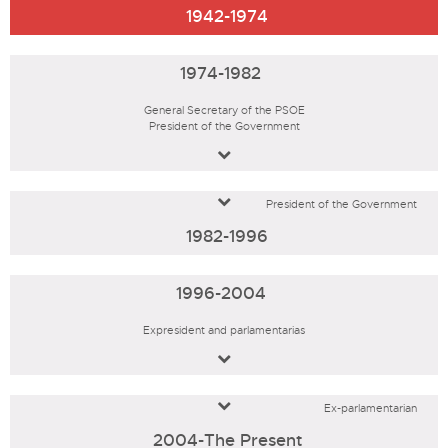
1942-1974
1974-1982
General Secretary of the PSOE
President of the Government
President of the Government
1982-1996
1996-2004
Expresident and parlamentarias
Ex-parlamentarian
2004-The Present