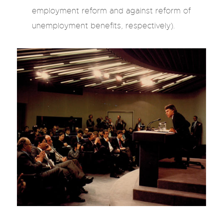
employment reform and against reform of
unemployment benefits, respectively).