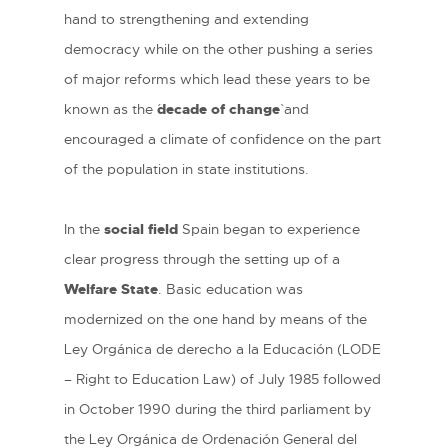
hand to strengthening and extending
democracy while on the other pushing a series
of major reforms which lead these years to be
known as the ´
decade of change
` and
encouraged a climate of confidence on the part
of the population in state institutions.
In the
social field
Spain began to experience
clear progress through the setting up of a
Welfare State
. Basic education was
modernized on the one hand by means of the
Ley Orgánica de derecho a la Educación (LODE
– Right to Education Law) of July 1985 followed
in October 1990 during the third parliament by
the Ley Orgánica de Ordenación General del