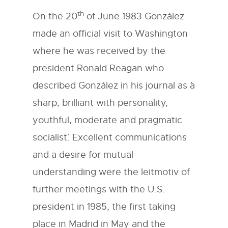
th
On the 20
of June 1983 González
made an official visit to Washington
where he was received by the
president Ronald Reagan who
described González in his journal as ´a
sharp, brilliant with personality,
youthful, moderate and pragmatic
socialist`. Excellent communications
and a desire for mutual
understanding were the leitmotiv of
further meetings with the U.S.
president in 1985, the first taking
place in Madrid in May and the