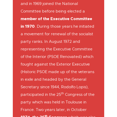
and in 1969 joined the National
Committee before being elected a
member of the Executive Committee
in 1970
. During those years he initiated
a movement for renewal of the socialist
party ranks. In August 1972 and
representing the Executive Committee
of the Interior (PSOE Renovated) which
fought against the Exterior Executive
(Historic PSOE made up of the veterans
in exile and headed by the General
Secretary since 1944, Rodolfo Lopis),
th
participated in the 25
Congress of the
party which was held in Toulouse in
France. Two years later, in October
th