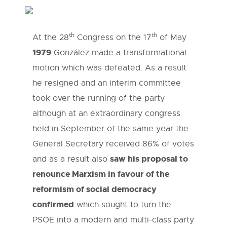
th
th
At the 28
Congress on the 17
of May
1979
González made a transformational
motion which was defeated. As a result
he resigned and an interim committee
took over the running of the party
although at an extraordinary congress
held in September of the same year the
General Secretary received 86% of votes
saw his proposal to
and as a result also
renounce Marxism in favour of the
reformism of social democracy
confirmed
which sought to turn the
PSOE into a modern and multi-class party