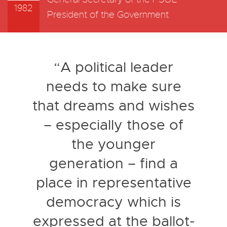
1982
President of the Government
“A political leader
needs to make sure
that dreams and wishes
– especially those of
the younger
generation – find a
place in representative
democracy which is
expressed at the ballot-