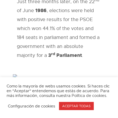
nd
Just three months later, on the 22
1986
of June
, elections were held
with positive results for the PSOE
which won 44.1% of the votes and
184 seats in parliament and formed a
government with an absolute
rd
3
Parliament
majority for a
.
Como la mayoría de webs usamos cookies. Si haces clic
The cornerstone of PSOE foreign policy was
en "Aceptar" entendemos que estás de acuerdo. Para
membership of the European Community which
más información, consulta nuestra
Política de cookies
.
was an aim that had been pursued by all
Spanish governments since 1962 although this
Configuración de cookies
ACEPTAR TODAS
only became a priority after the elimination of
the reticence and mistrust of the nationalism of