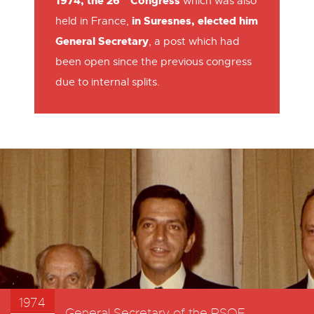
1974, the 26
Congress
which was also
in Suresnes, elected him
held in France,
General Secretary
, a post which had
been open since the previous congress
due to internal splits.
1974
General Secretary of the PSOE