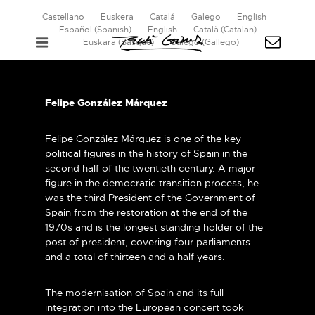
Castellano
Euskera
Catalá
Galego
English
Español
(
Spanish
)
English
Català
(
Catalan
)
Euskara
(
Basque
)
Galego
(
Gallego
)
Felipe González Márquez
Felipe González Márquez is one of the key
political figures in the history of Spain in the
second half of the twentieth century. A major
figure in the democratic transition process, he
was the third President of the Government of
Spain from the restoration at the end of the
1970s and is the longest standing holder of the
post of president, covering four parliaments
and a total of thirteen and a half years.
The modernisation of Spain and its full
integration into the European concert took