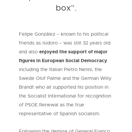
box”.
Felipe González – known to his political
friends as Isidoro – was still 32 years old
enjoyed the support of major
and also
figures in European Social Democracy
including the Italian Pietro Nenni, the
Swede Olof Palme and the German Willy
Brandt who all supported his position in
the Socialist International for recognition
of PSOE Renewal as the true
representative of Spanish socialism.
Following the demise of General Franco