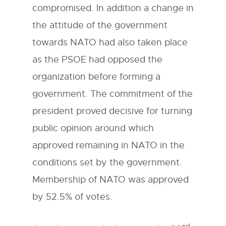
compromised. In addition a change in
the attitude of the government
towards NATO had also taken place
as the PSOE had opposed the
organization before forming a
government. The commitment of the
president proved decisive for turning
public opinion around which
approved remaining in NATO in the
conditions set by the government.
Membership of NATO was approved
by 52.5% of votes.