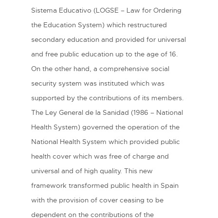
Sistema Educativo (LOGSE – Law for Ordering
the Education System) which restructured
secondary education and provided for universal
and free public education up to the age of 16.
On the other hand, a comprehensive social
security system was instituted which was
supported by the contributions of its members.
The Ley General de la Sanidad (1986 – National
Health System) governed the operation of the
National Health System which provided public
health cover which was free of charge and
universal and of high quality. This new
framework transformed public health in Spain
with the provision of cover ceasing to be
dependent on the contributions of the