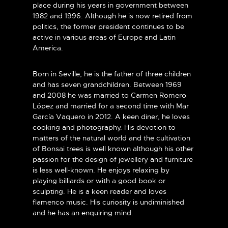
place during his years in government between
1982 and 1996. Although he is now retired from
politics, the former president continues to be
active in various areas of Europe and Latin
America.
Born in Seville, he is the father of three children
and has seven grandchildren. Between 1969
and 2008 he was married to Carmen Romero
López and married for a second time with Mar
García Vaquero in 2012. A keen diner, he loves
cooking and photography. His devotion to
matters of the natural world and the cultivation
of Bonsai trees is well known although his other
passion for the design of jewellery and furniture
is less well-known. He enjoys relaxing by
playing billiards or with a good book or
sculpting. He is a keen reader and loves
flamenco music. His curiosity is undiminished
and he has an enquiring mind.