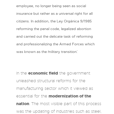
employee, no longer being seen as social
insurance but rather as a universal right for all
citizens. In addition, the Ley Orgánica 9/1985
reforming the penal code, legalized abortion
and carried out the delicate task of reforming
and professionalizing the Armed Forces which
was known as the ´military transition`.
economic field
In the
the government
unleashed structural reforms for the
manufacturing sector which it viewed as
modernization of the
essential for the
nation
. The most visible part of this process
was the updating of industries such as steel,