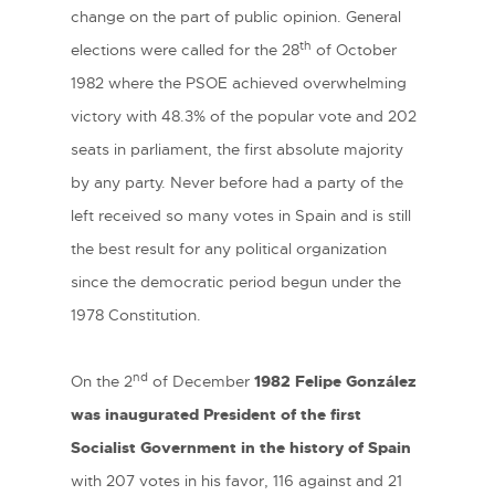
change on the part of public opinion. General
th
elections were called for the 28
of October
1982 where the PSOE achieved overwhelming
victory with 48.3% of the popular vote and 202
seats in parliament, the first absolute majority
by any party. Never before had a party of the
left received so many votes in Spain and is still
the best result for any political organization
since the democratic period begun under the
1978 Constitution.
nd
On the 2
of December
1982
Felipe González
was inaugurated President of the first
Socialist Government in the history of Spain
with 207 votes in his favor, 116 against and 21