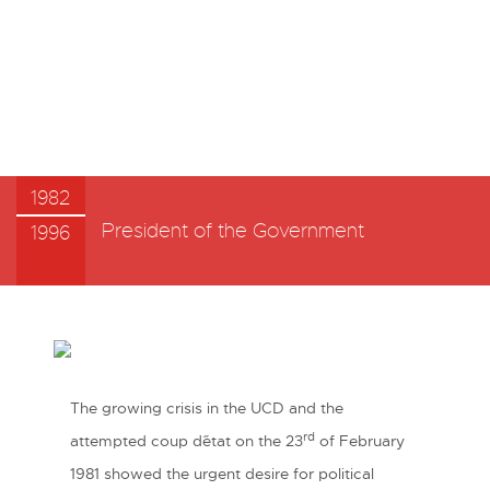
1982
President of the Government
1996
The growing crisis in the UCD and the
rd
attempted coup d´état on the 23
of February
1981 showed the urgent desire for political