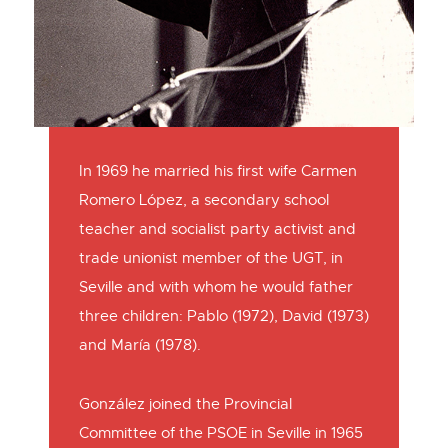
In 1969 he married his first wife Carmen
Romero López, a secondary school
teacher and socialist party activist and
trade unionist member of the UGT, in
Seville and with whom he would father
three children: Pablo (1972), David (1973)
and María (1978).
González joined the Provincial
Committee of the PSOE in Seville in 1965