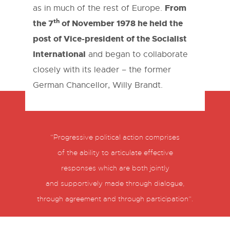
From
as in much of the rest of Europe.
th
the 7
of November 1978 he held the
post of Vice-president of the Socialist
International
and began to collaborate
closely with its leader – the former
German Chancellor, Willy Brandt.
“Progressive political action comprises
of the ability to articulate effective
responses which are both jointly
and supportively made through dialogue,
through agreement and through participation”.