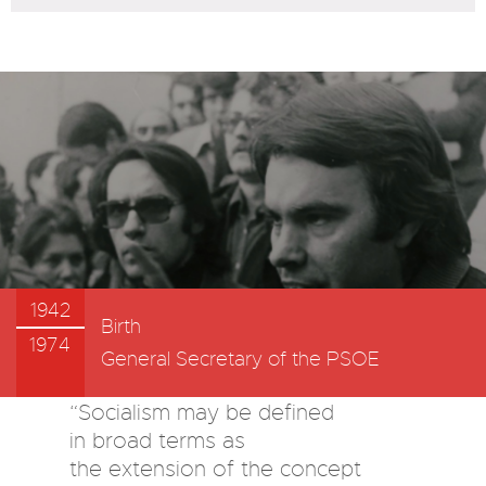
1942
Birth
1974
General Secretary of the PSOE
“Socialism may be defined
in broad terms as
the extension of the concept