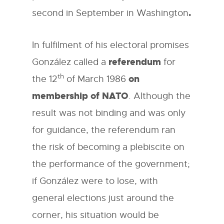
.
second in September in Washington
In fulfilment of his electoral promises
referendum
González called a
for
th
on
the 12
of March 1986
membership of NATO
. Although the
result was not binding and was only
for guidance, the referendum ran
the risk of becoming a plebiscite on
the performance of the government;
if González were to lose, with
general elections just around the
corner, his situation would be