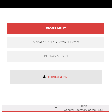
BIOGRAPHY
AWARDS AND RECOGNITIONS
IS INVOLVED IN
Biografía PDF
Birth
General Secretary of the PSOE