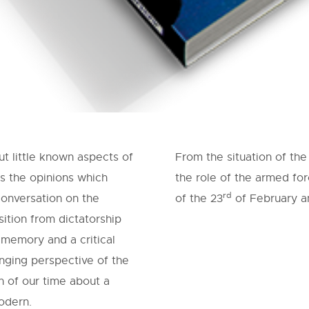
t little known aspects of
From the situation of th
s the opinions which
the role of the armed for
rd
conversation on the
of the 23
of February an
ition from dictatorship
 memory and a critical
anging perspective of the
n of our time about a
odern.