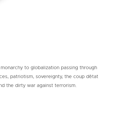
e monarchy to globalization passing through
ces, patriotism, sovereignty, the coup d´état
d the dirty war against terrorism.