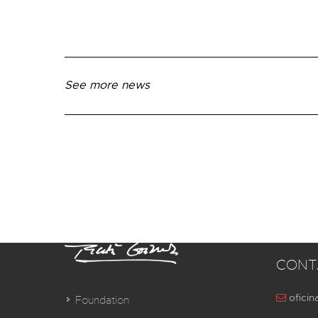
See more news
CONT
oficin
Foundation