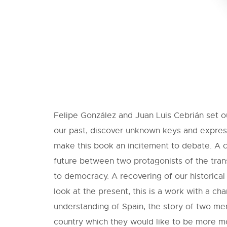
Felipe González and Juan Luis Cebrián set ou
our past, discover unknown keys and expres
make this book an incitement to debate. A 
future between two protagonists of the trans
to democracy. A recovering of our historical
look at the present, this is a work with a ch
understanding of Spain, the story of two me
country which they would like to be more m