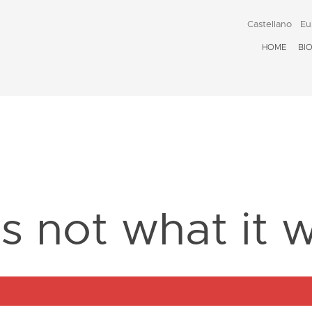
Castellano
Eu
HOME
BI
D
is not what it 