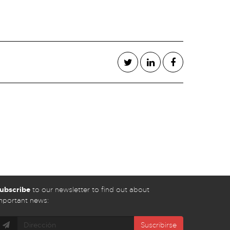
ubscribe
to our newsletter to find out about
mportant news:
Suscribirse