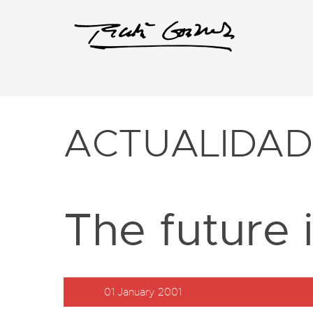
ACTUALIDA
The future 
01 January 2001