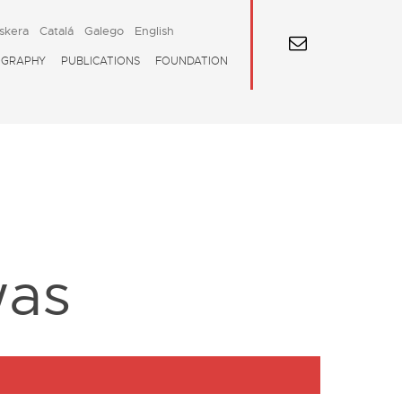
skera
Catalá
Galego
English
OGRAPHY
PUBLICATIONS
FOUNDATION
was