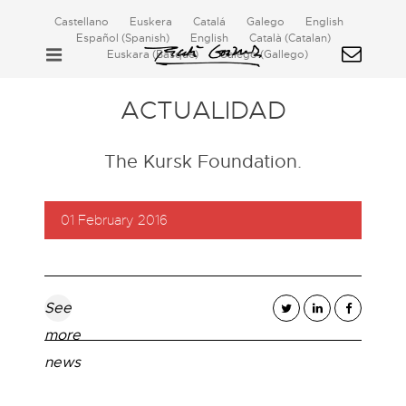
Castellano
Euskera
Catalá
Galego
English
Español
(
Spanish
)
English
Català
(
Catalan
)
Euskara
(
Basque
)
Galego
(
Gallego
)
ACTUALIDAD
The Kursk Foundation.
01 February 2016
See
more
news