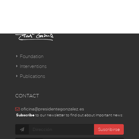
Foundation
Interventions
Publications
CONTACT
oficina@presidentegonzalez.es
Subscribe
to our newsletter to find out about important news:
Suscribirse