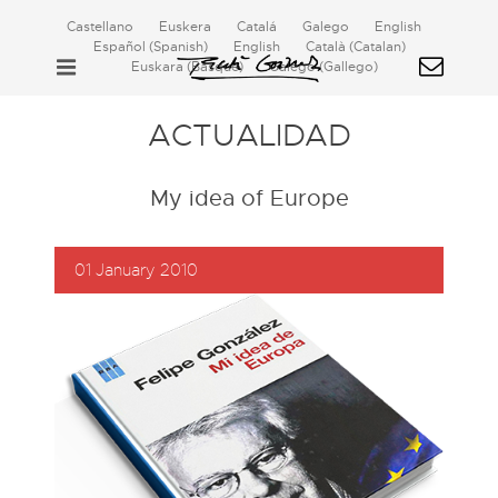
Castellano
Euskera
Catalá
Galego
English
Español
(
Spanish
)
English
Català
(
Catalan
)
Euskara
(
Basque
)
Galego
(
Gallego
)
ACTUALIDAD
My idea of Europe
01 January 2010