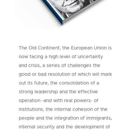
The Old Continent, the European Union is
now facing a high level of uncertainty
and crisis, a series of challenges the
good or bad resolution of which will mark
out its future, the consolidation of a
strong leadership and the effective
operation -and with real powers- of
institutions, the internal cohesion of the
people and the integration of immigrants,
internal security and the development of