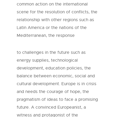
common action on the international
scene for the resolution of conflicts, the
relationship with other regions such as
Latin America or the nations of the
Mediterranean, the response
to challenges in the future such as
energy supplies, technological
development, education policies, the
balance between economic, social and
cultural development. Europe is in crisis
and needs the courage of hope, the
pragmatism of ideas to face a promising
future. A convinced Europeanist, a
witness and protagonist of the