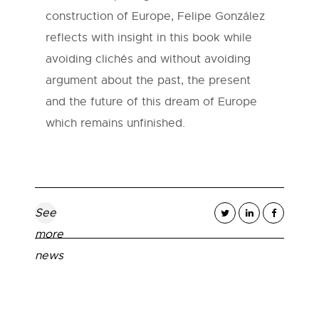
construction of Europe, Felipe González
reflects with insight in this book while
avoiding clichés and without avoiding
argument about the past, the present
and the future of this dream of Europe
which remains unfinished.
See
more
news