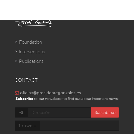
Foundation
Interventions
Publications
CONTACT
oficina@presidentegonzalez.es
Subscribe
to our newsletter to find out about important news:
Suscribirse
1 + two =